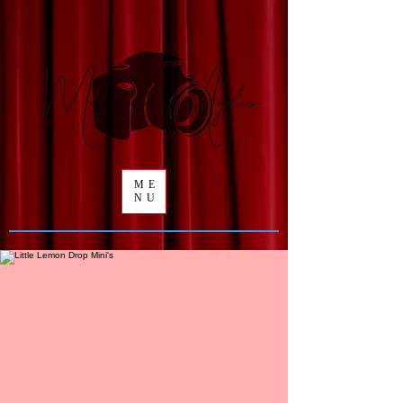
ME
NU