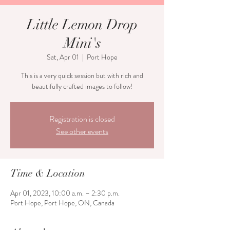
Little Lemon Drop
Mini's
Sat, Apr 01
  |  
Port Hope
This is a very quick session but with rich and
beautifully crafted images to follow!
Registration is closed
See other events
Time & Location
Apr 01, 2023, 10:00 a.m. – 2:30 p.m.
Port Hope, Port Hope, ON, Canada