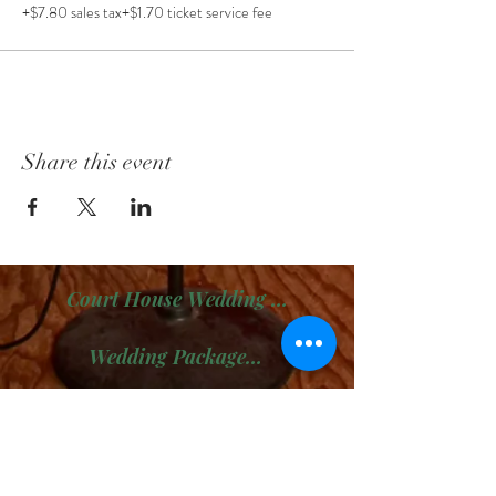
+$7.80 sales tax
+$1.70 ticket service fee
Share this event
Court House Wedding Package
Wedding Package # 2
Wedding Package # 3
Boudoir Sessions