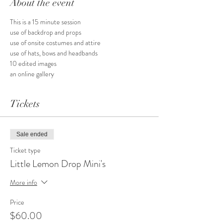
About the event
This is a 15 minute session
use of backdrop and props
use of onsite costumes and attire
use of hats, bows and headbands
10 edited images
an online gallery
Tickets
Sale ended
Ticket type
Little Lemon Drop Mini's
More info
Price
$60.00