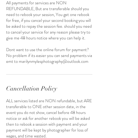
All payments for services are NON
REFUNDABLE, But are transferable should you
need to rebook your session, You get one rebook
for free, if you cancel your second booking you will
be asked to repay the session fee. should you need
to cancel your service for any reason please try to
give me 48 hours notice where you can help it.
Dont want to use the online forum for payment?
No problem if its easier you can send payments via
emt to marilynmylesphotography@outlook.com
Cancellation Policy
ALL services listed are NON refundable, but ARE
transferable to ONE other session date, in the
event you do not show, cancel before 48 hours
notice or ask for another rebook you will be asked
then to rebook a session with payment and your
payment will be kept by photographer for loss of
wages, and time wasted.