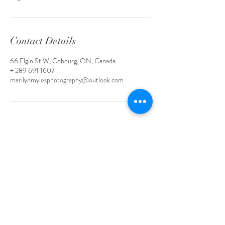
Contact Details
66 Elgin St W, Cobourg, ON, Canada
+ 289 691 1607
marilynmylesphotography@outlook.com
Court House Wedding Package
Wedding Package # 2
Wedding Package # 3