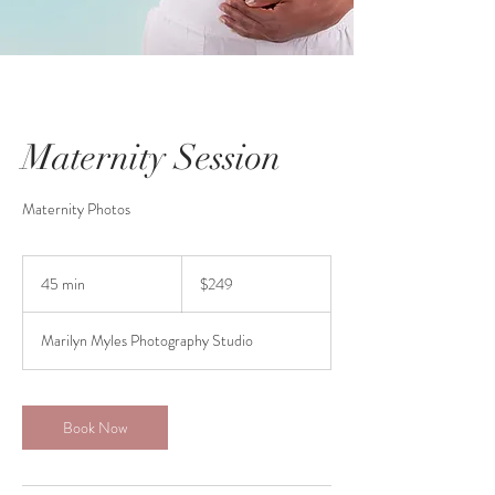
Maternity Session
Maternity Photos
249
Canadian
45 min
4
$249
dollars
5
m
Marilyn Myles Photography Studio
i
n
Book Now