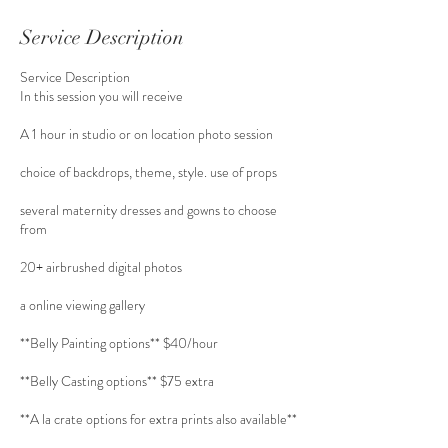
Service Description
Service Description
In this session you will receive
A 1 hour in studio or on location photo session
choice of backdrops, theme, style. use of props
several maternity dresses and gowns to choose
from
20+ airbrushed digital photos
a online viewing gallery
**Belly Painting options** $40/hour
**Belly Casting options** $75 extra
**A la crate options for extra prints also available**