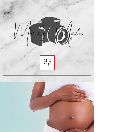
ME
NU