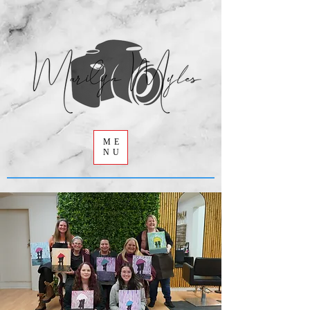
ME
NU