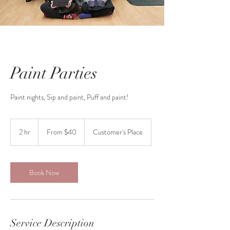
Paint Parties
Paint nights, Sip and paint, Puff and paint!
From
40
2 hr
2
From $40
Customer's Place
Canadian
dollars
h
r
Book Now
Service Description