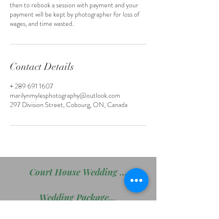
then to rebook a session with payment and your
payment will be kept by photographer for loss of
wages, and time wasted.
Contact Details
+ 289 691 1607
marilynmylesphotography@outlook.com
297 Division Street, Cobourg, ON, Canada
Court House Wedding Package
Wedding Package # 2