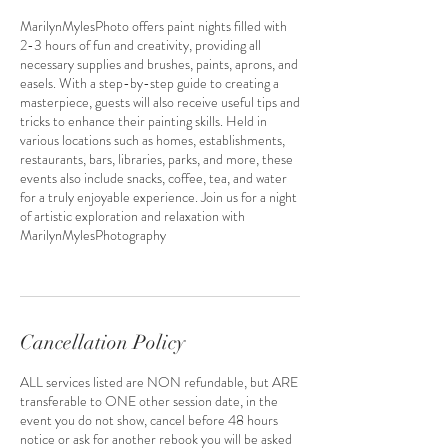
MarilynMylesPhoto offers paint nights filled with
2-3 hours of fun and creativity, providing all
necessary supplies and brushes, paints, aprons, and
easels. With a step-by-step guide to creating a
masterpiece, guests will also receive useful tips and
tricks to enhance their painting skills. Held in
various locations such as homes, establishments,
restaurants, bars, libraries, parks, and more, these
events also include snacks, coffee, tea, and water
for a truly enjoyable experience. Join us for a night
of artistic exploration and relaxation with
MarilynMylesPhotography
Cancellation Policy
ALL services listed are NON refundable, but ARE
transferable to ONE other session date, in the
event you do not show, cancel before 48 hours
notice or ask for another rebook you will be asked