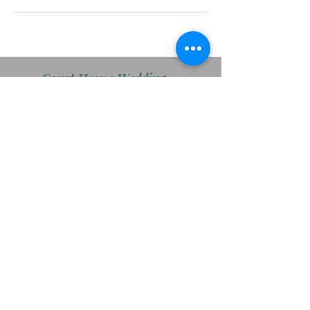
Court House Wedding Package
Wedding Package # 2
Wedding Package # 3
Boudoir Sessions
FacePaint Packages
PRO Services - Head Shots
Main Page