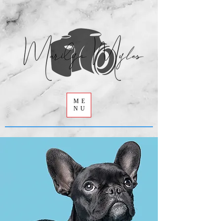
ME
NU