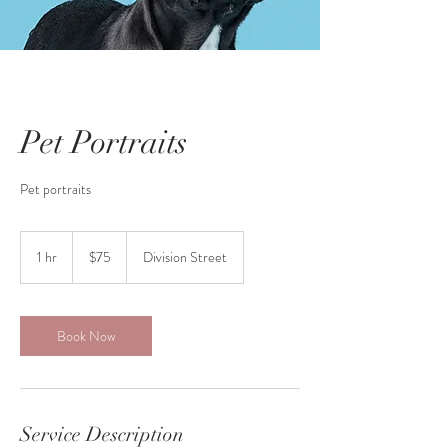
Pet Portraits
Pet portraits
75
Canadian
1 hr
1
$75
Division Street
dollars
h
Book Now
Service Description