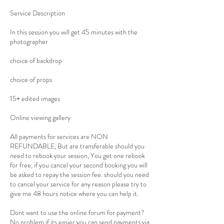
Service Description
In this session you will get 45 minutes with the
photographer
choice of backdrop
choice of props
15+ edited images
Online viewing gallery
All payments for services are NON
REFUNDABLE, But are transferable should you
need to rebook your session, You get one rebook
for free, if you cancel your second booking you will
be asked to repay the session fee. should you need
to cancel your service for any reason please try to
give me 48 hours notice where you can help it.
Dont want to use the online forum for payment?
No problem if its easier you can send payments via