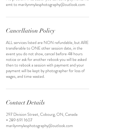
emt to marilynmylesphotography@outlook.com
Cancellation Policy
ALL services listed are NON refundable, but ARE
transferable to ONE other session date, in the
event you do not show, cancel before 48 hours
notice or ask for another rebook you will be asked
then to rebook a session with payment and your
payment will be kept by photographer for loss of
wages, and time wasted.
Contact Details
297 Division Street, Cobourg, ON, Canada
+ 289 691 1607
marilynmylesphotography@outlook.com