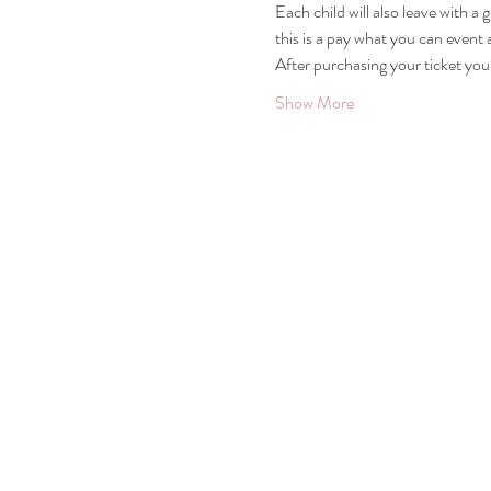
Each child will also leave with a 
this is a pay what you can event
After purchasing your ticket you 
Show More