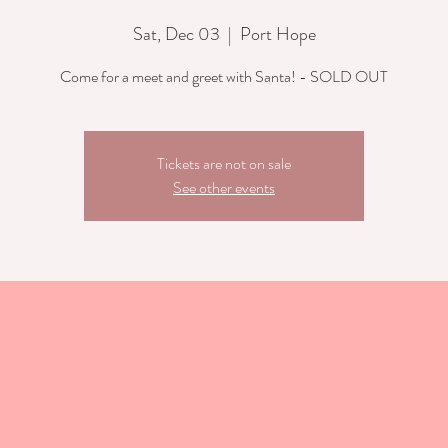
Sat, Dec 03
  |  
Port Hope
Come for a meet and greet with Santa! - SOLD OUT
Tickets are not on sale
See other events