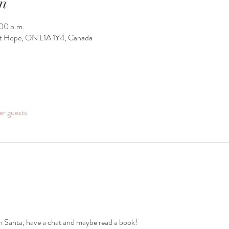
n
00 p.m.
rt Hope, ON L1A 1Y4, Canada
er guests
h Santa, have a chat and maybe read a book! 