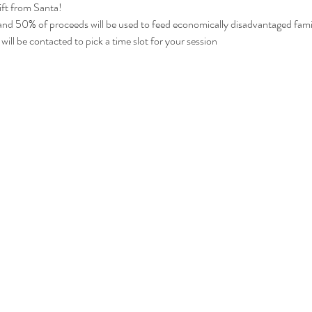
gift from Santa!
 and 50% of proceeds will be used to feed economically disadvantaged fami
will be contacted to pick a time slot for your session