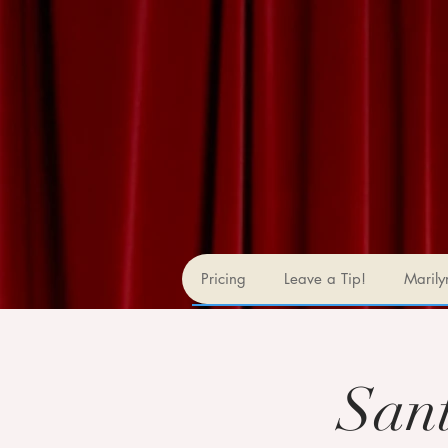
Pricing
Leave a Tip!
Marily
San