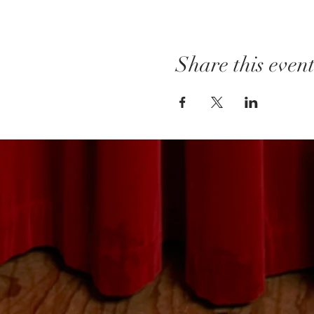
Share this even