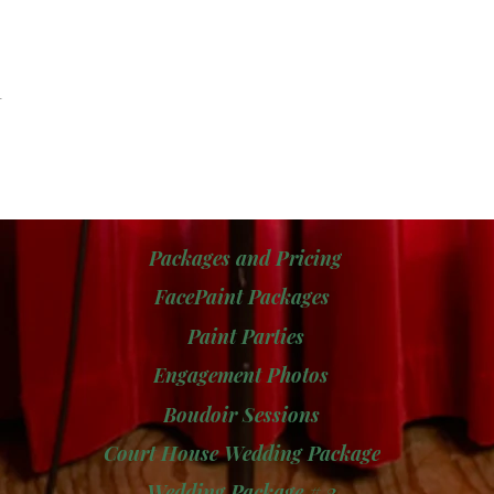
t
Packages and Pricing
FacePaint Packages
Paint Parties
Engagement Photos
Boudoir Sessions
Court House Wedding Package
Wedding Package # 2