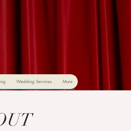
ing
Wedding Services
More
 OUT