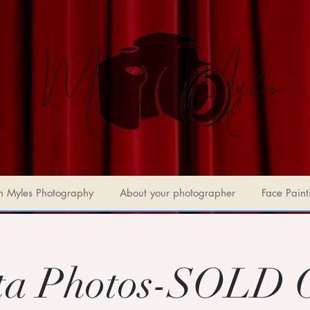
n Myles Photography
About your photographer
Face Paint
ta Photos-SOLD