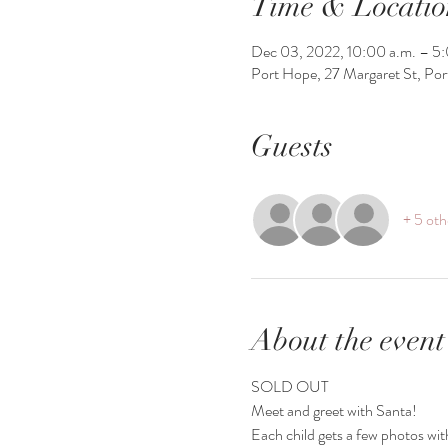
Time & Locatio
Dec 03, 2022, 10:00 a.m. – 5:
Port Hope, 27 Margaret St, Po
Guests
+ 5 oth
About the event
SOLD OUT 
Meet and greet with Santa!
Each child gets a few photos wit