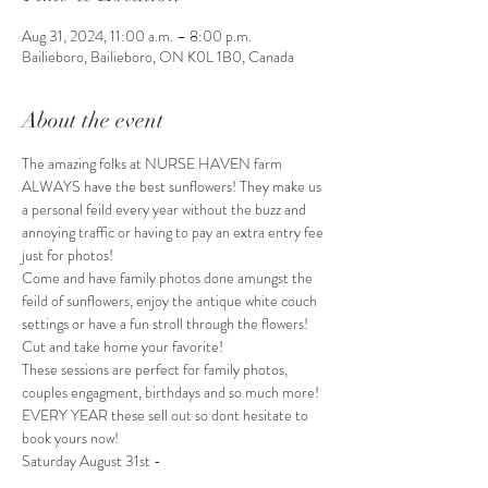
Aug 31, 2024, 11:00 a.m. – 8:00 p.m.
Bailieboro, Bailieboro, ON K0L 1B0, Canada
About the event
The amazing folks at NURSE HAVEN farm 
ALWAYS have the best sunflowers! They make us 
a personal feild every year without the buzz and 
annoying traffic or having to pay an extra entry fee 
just for photos!
Come and have family photos done amungst the 
feild of sunflowers, enjoy the antique white couch 
settings or have a fun stroll through the flowers!
Cut and take home your favorite!
These sessions are perfect for family photos, 
couples engagment, birthdays and so much more!
EVERY YEAR these sell out so dont hesitate to 
book yours now! 
Saturday August 31st -