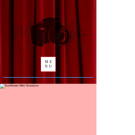
ME
NU