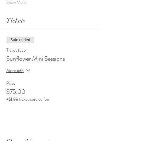
Show More
Tickets
Sale ended
Ticket type
Sunflower Mini Sessions
More info
Price
$75.00
+$1.88 ticket service fee