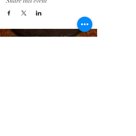
Share this event
Court House Wedding Package
Wedding Package # 2
Wedding Package # 3
Boudoir Sessions
FacePaint Packages
PRO Services - Head Shots
Main Page