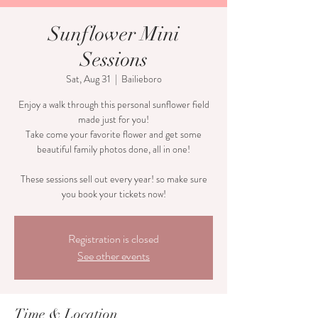
Sunflower Mini
Sessions
Sat, Aug 31
  |  
Bailieboro
Enjoy a walk through this personal sunflower field
made just for you!
Take come your favorite flower and get some
beautiful family photos done, all in one!
These sessions sell out every year! so make sure
Registration is closed
See other events
Time & Location