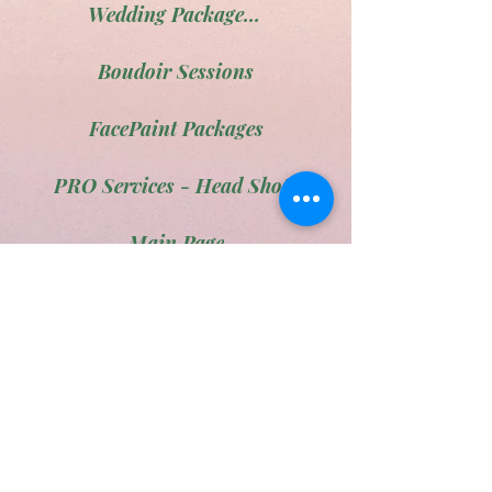
Wedding Package # 3
Boudoir Sessions
FacePaint Packages
PRO Services - Head Shots
Main Page
Pet portraits
Engagement Photos
Family Portraits
The Maternity Ward