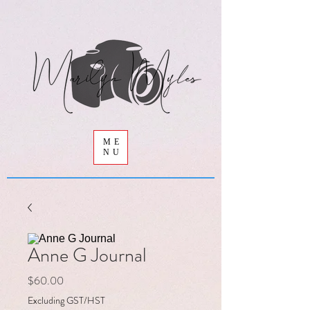
ME
NU
Anne G Journal
Price
$60.00
Excluding GST/HST