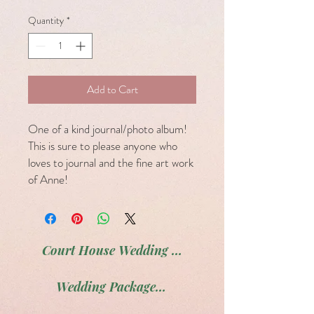
Quantity
*
Add to Cart
One of a kind journal/photo album!
This is sure to please anyone who
loves to journal and the fine art work
of Anne!
Court House Wedding Package
Wedding Package # 2