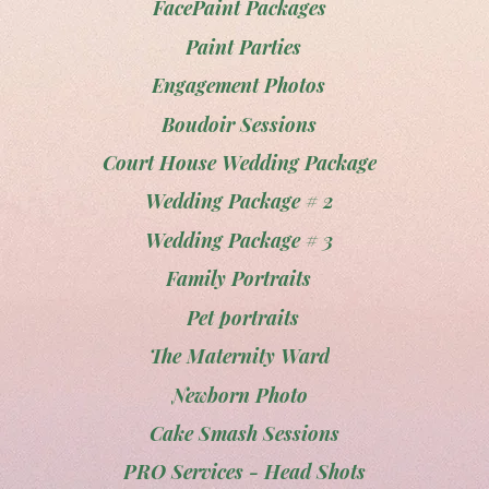
FacePaint Packages
Paint Parties
Engagement Photos
Boudoir Sessions
Court House Wedding Package
Wedding Package # 2
Wedding Package # 3
Family Portraits
Pet portraits
The Maternity Ward
Newborn Photo
Cake Smash Sessions
PRO Services - Head Shots