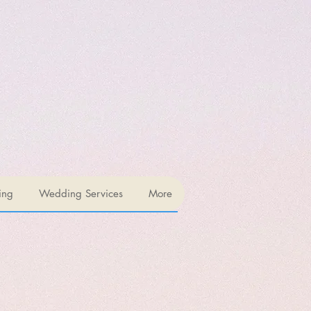
ing
Wedding Services
More