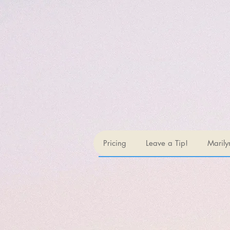
Pricing
Leave a Tip!
Marily