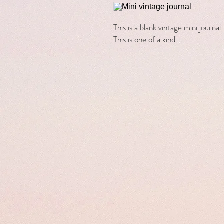
This is a blank vintage mini journa
This is one of a kind