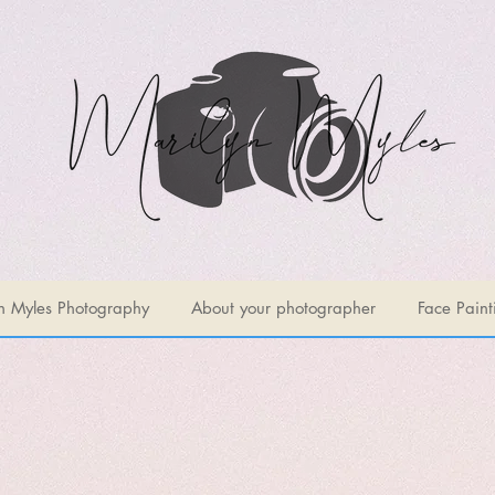
n Myles Photography
About your photographer
Face Paint