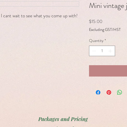
Mini vintage 
l! I cant wait to see what you come up with!
Price
$15.00
Excluding GST/HST
Quantity
*
Packages and Pricing