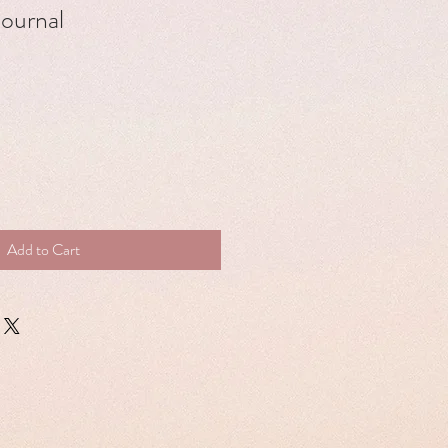
journal
Add to Cart